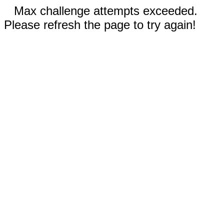
Max challenge attempts exceeded.
Please refresh the page to try again!