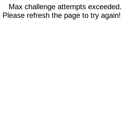
Max challenge attempts exceeded.
Please refresh the page to try again!