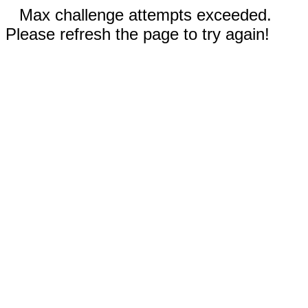
Max challenge attempts exceeded.
Please refresh the page to try again!