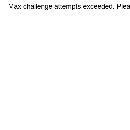
Max challenge attempts exceeded. Pleas