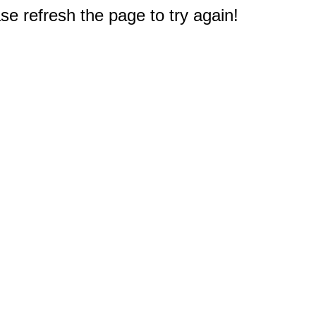
e refresh the page to try again!