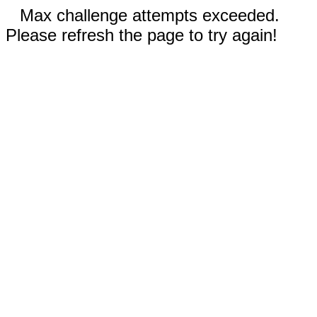
Max challenge attempts exceeded.
Please refresh the page to try again!