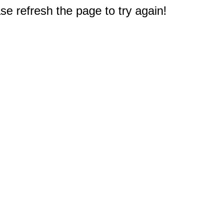
e refresh the page to try again!