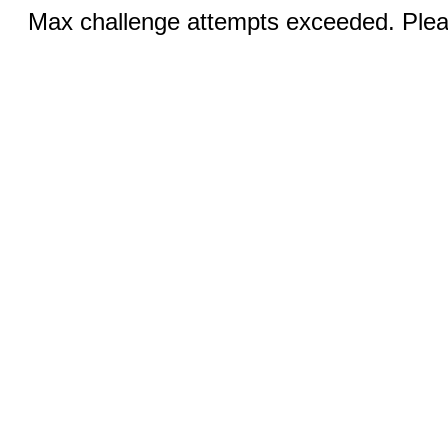
Max challenge attempts exceeded. Pleas