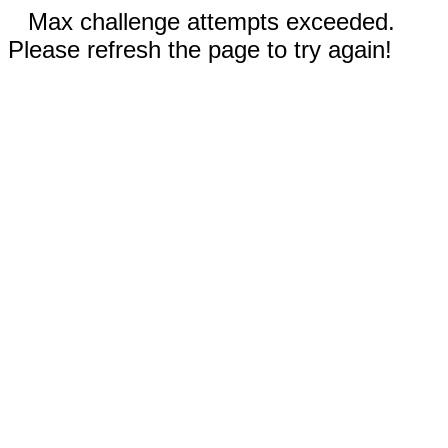
Max challenge attempts exceeded.
Please refresh the page to try again!