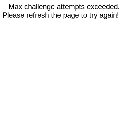
Max challenge attempts exceeded.
Please refresh the page to try again!