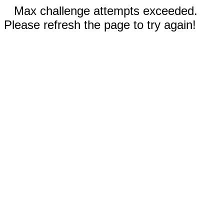
Max challenge attempts exceeded.
Please refresh the page to try again!