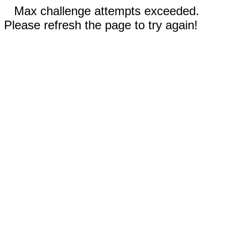
Max challenge attempts exceeded.
Please refresh the page to try again!