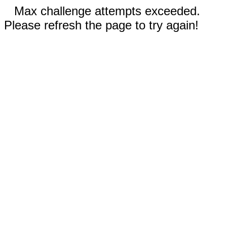
Max challenge attempts exceeded.
Please refresh the page to try again!