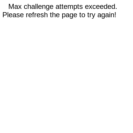
Max challenge attempts exceeded.
Please refresh the page to try again!