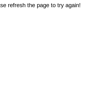
e refresh the page to try again!