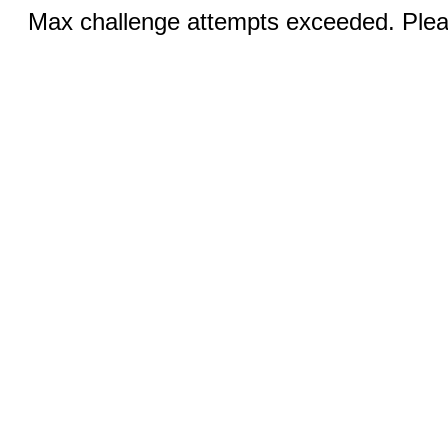
Max challenge attempts exceeded. Pleas