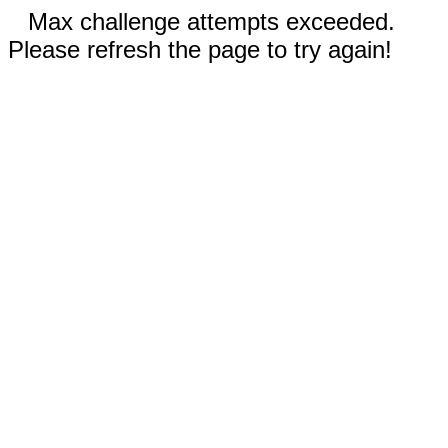
Max challenge attempts exceeded.
Please refresh the page to try again!