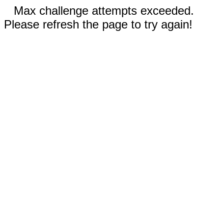
Max challenge attempts exceeded.
Please refresh the page to try again!