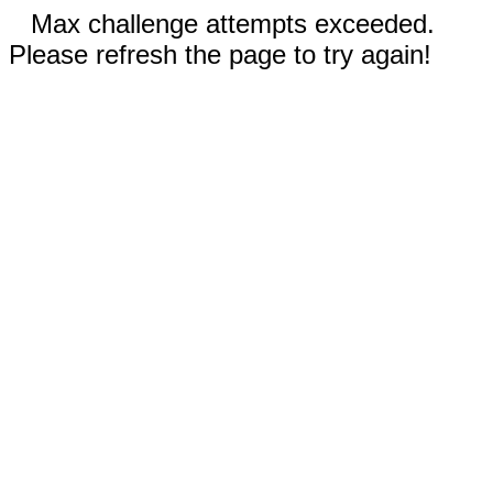
Max challenge attempts exceeded.
Please refresh the page to try again!