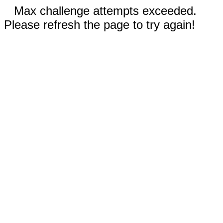
Max challenge attempts exceeded.
Please refresh the page to try again!