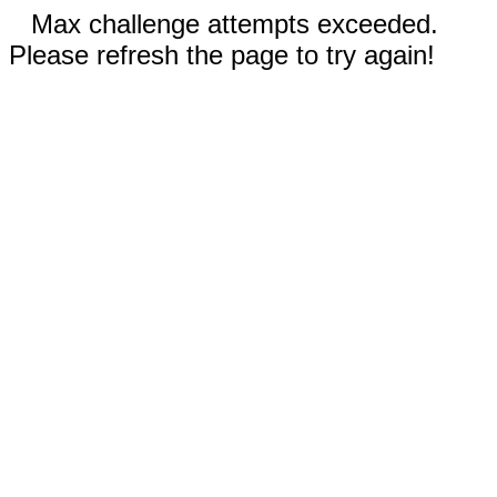
Max challenge attempts exceeded.
Please refresh the page to try again!