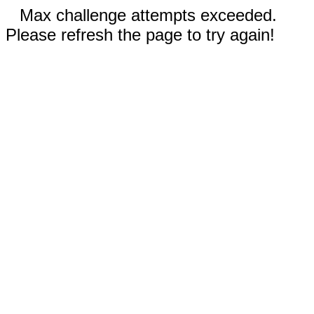
Max challenge attempts exceeded.
Please refresh the page to try again!