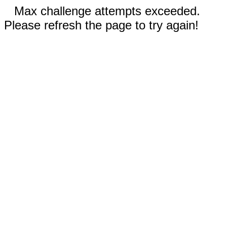
Max challenge attempts exceeded.
Please refresh the page to try again!