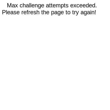
Max challenge attempts exceeded.
Please refresh the page to try again!