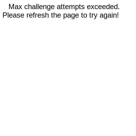
Max challenge attempts exceeded.
Please refresh the page to try again!