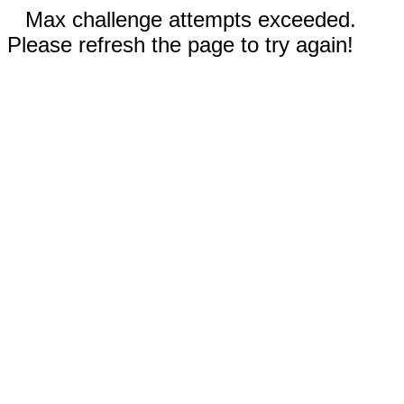
Max challenge attempts exceeded.
Please refresh the page to try again!