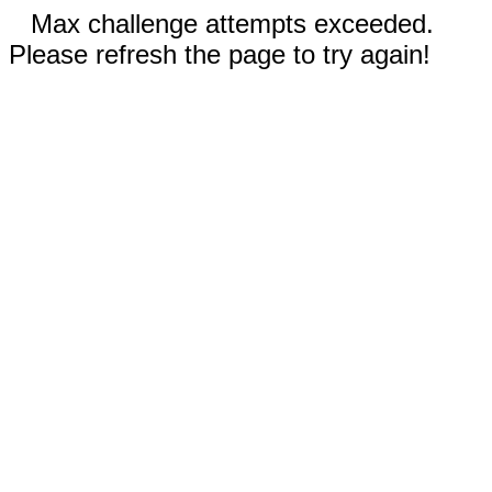
Max challenge attempts exceeded.
Please refresh the page to try again!