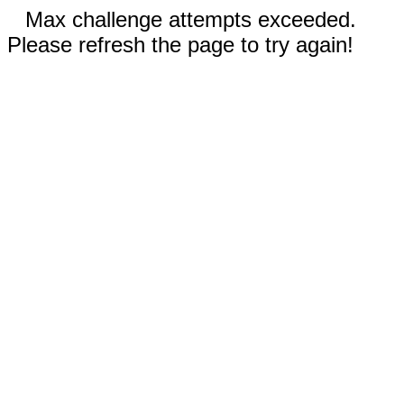
Max challenge attempts exceeded.
Please refresh the page to try again!