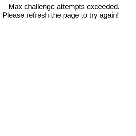
Max challenge attempts exceeded.
Please refresh the page to try again!