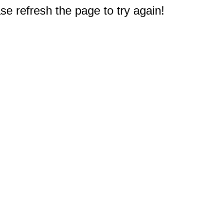
e refresh the page to try again!