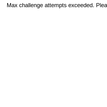
Max challenge attempts exceeded. Pleas