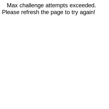
Max challenge attempts exceeded.
Please refresh the page to try again!