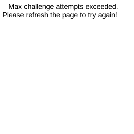
Max challenge attempts exceeded.
Please refresh the page to try again!