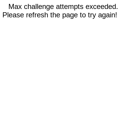
Max challenge attempts exceeded.
Please refresh the page to try again!