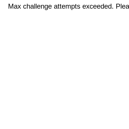
Max challenge attempts exceeded. Pleas