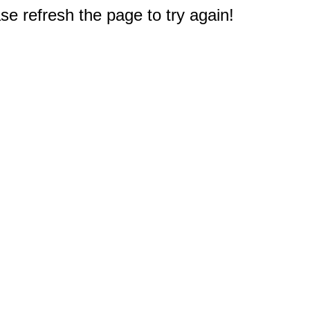
e refresh the page to try again!