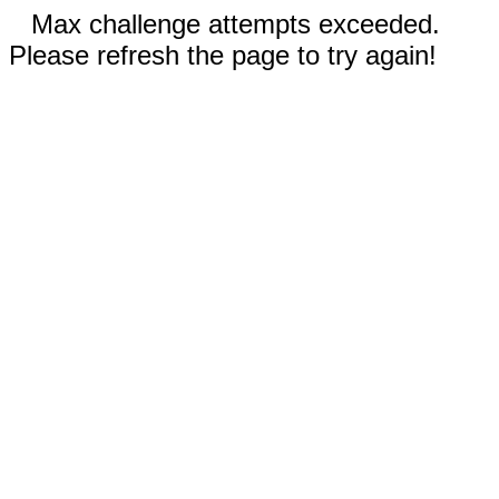
Max challenge attempts exceeded.
Please refresh the page to try again!