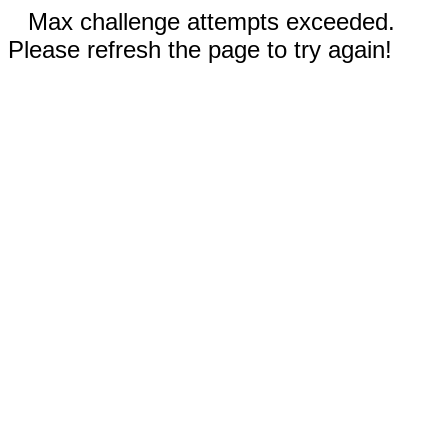
Max challenge attempts exceeded.
Please refresh the page to try again!