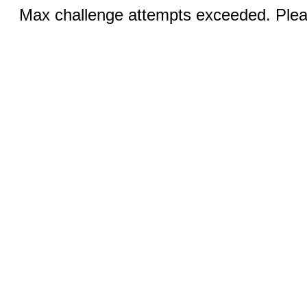
Max challenge attempts exceeded. Pleas