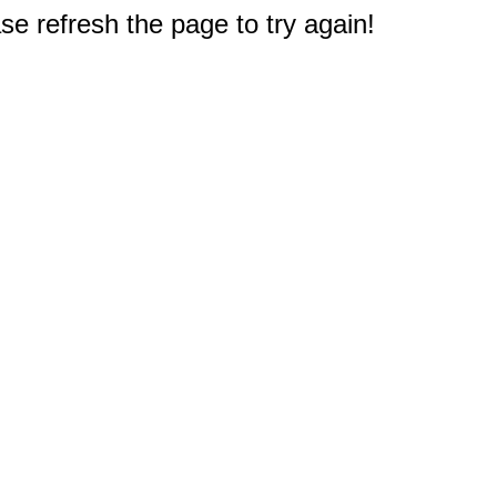
e refresh the page to try again!