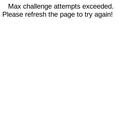
Max challenge attempts exceeded.
Please refresh the page to try again!