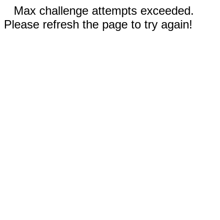
Max challenge attempts exceeded.
Please refresh the page to try again!