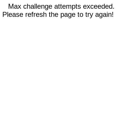
Max challenge attempts exceeded.
Please refresh the page to try again!