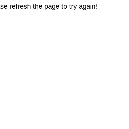
e refresh the page to try again!