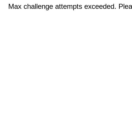
Max challenge attempts exceeded. Pleas