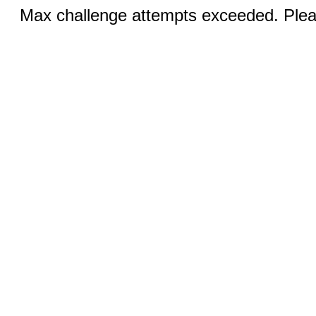
Max challenge attempts exceeded. Pleas