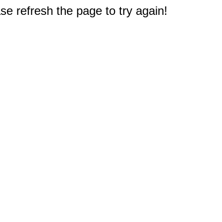
e refresh the page to try again!