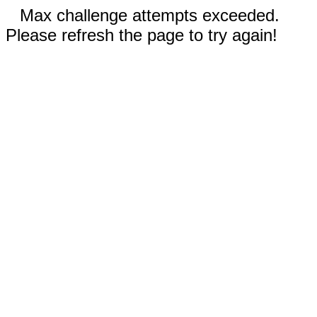
Max challenge attempts exceeded.
Please refresh the page to try again!