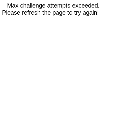
Max challenge attempts exceeded.
Please refresh the page to try again!