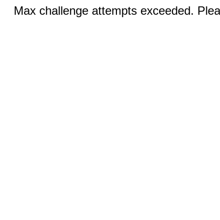
Max challenge attempts exceeded. Pleas