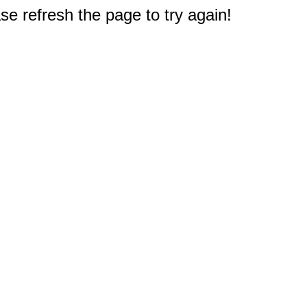
e refresh the page to try again!