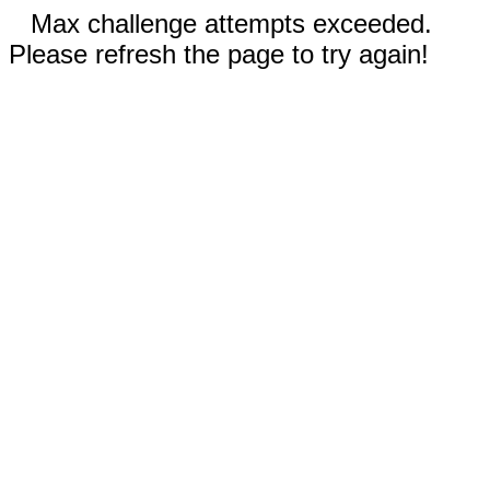
Max challenge attempts exceeded.
Please refresh the page to try again!