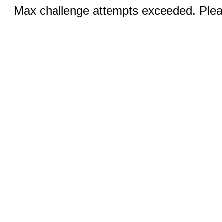
Max challenge attempts exceeded. Pleas