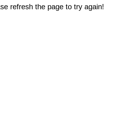
e refresh the page to try again!