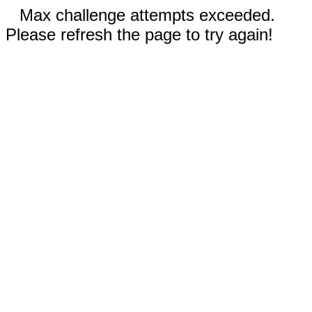
Max challenge attempts exceeded.
Please refresh the page to try again!