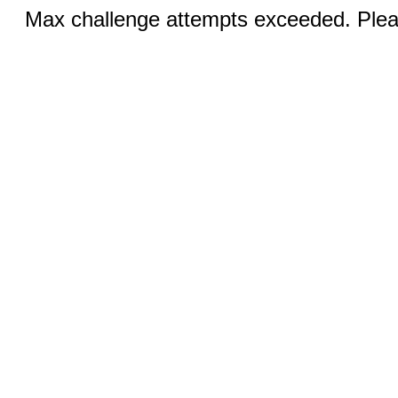
Max challenge attempts exceeded. Pleas