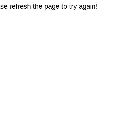
e refresh the page to try again!