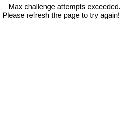
Max challenge attempts exceeded.
Please refresh the page to try again!