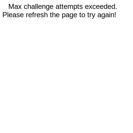
Max challenge attempts exceeded.
Please refresh the page to try again!