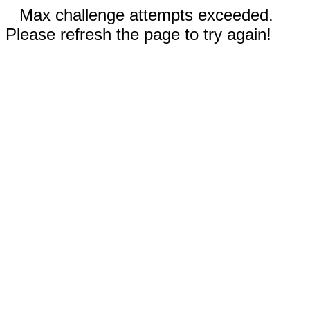
Max challenge attempts exceeded.
Please refresh the page to try again!