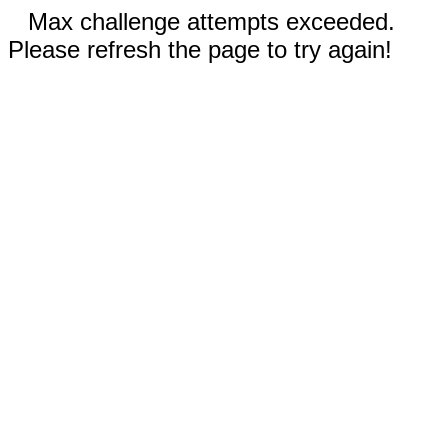
Max challenge attempts exceeded.
Please refresh the page to try again!